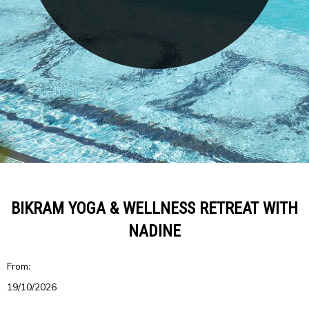
BIKRAM YOGA & WELLNESS RETREAT WITH
NADINE
From:
19/10/2026