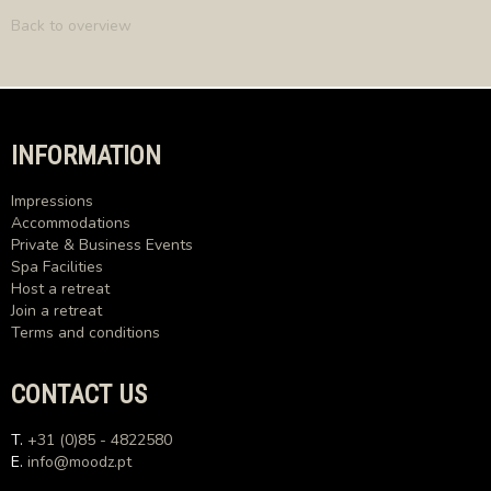
Back to overview
INFORMATION
Impressions
Accommodations
Private & Business Events
Spa Facilities
Host a retreat
Join a retreat
Terms and conditions
CONTACT US
T.
+31 (0)85 - 4822580
E.
info@moodz.pt