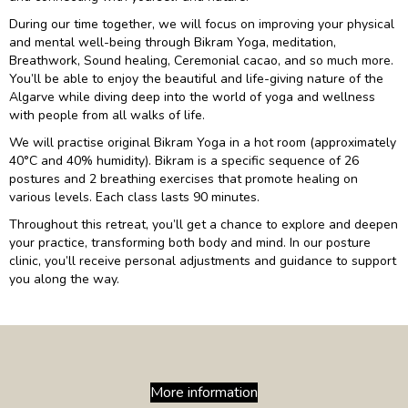
During our time together, we will focus on improving your physical
and mental well-being through Bikram Yoga, meditation,
Breathwork, Sound healing, Ceremonial cacao, and so much more.
You’ll be able to enjoy the beautiful and life-giving nature of the
Algarve while diving deep into the world of yoga and wellness
with people from all walks of life.
We will practise original Bikram Yoga in a hot room (approximately
40°C and 40% humidity). Bikram is a specific sequence of 26
postures and 2 breathing exercises that promote healing on
various levels. Each class lasts 90 minutes.
Throughout this retreat, you’ll get a chance to explore and deepen
your practice, transforming both body and mind. In our posture
clinic, you’ll receive personal adjustments and guidance to support
you along the way.
More information