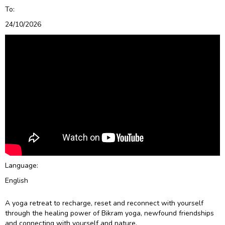
To:
24/10/2026
Language:
English
A yoga retreat to recharge, reset and reconnect with yourself
through the healing power of Bikram yoga, newfound friendships
and connecting with yourself and nature.