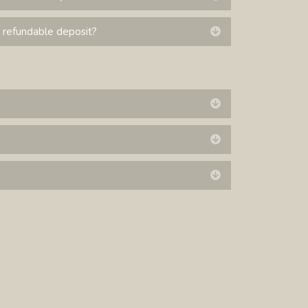
 refundable deposit?
Expand
Expand
Expand
Expand