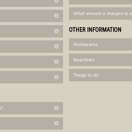
Expand
What amount is charged as a
Expand
OTHER INFORMATION
Expand
Restaurants
Expand
Beachbars
Expand
Things to do
Expand
n?
Expand
Expand