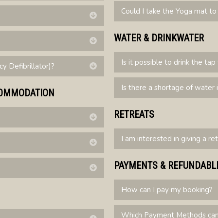
Could I take the Yoga mat 
Expand
WATER & DRINKWATER
Expand
Is it possible to drink the ta
 Defibrillator)?
Expand
Is there a shortage of water 
CCOMMODATION
RETREATS
Expand
I am interested in giving a re
Expand
PAYMENTS & REFUNDABL
Expand
How can I pay my booking?
Which Payment Methods can 