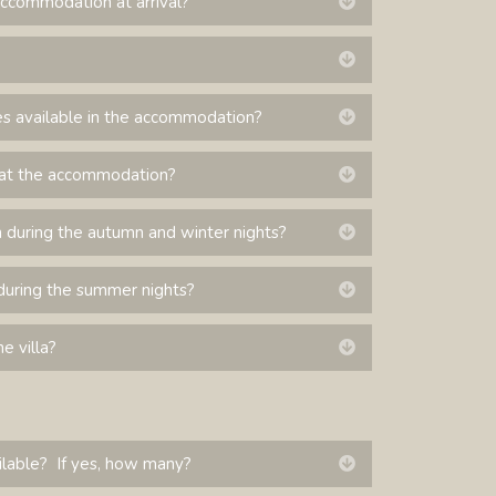
accommodation at arrival?
Expand
Expand
es available in the accommodation?
Expand
le at the accommodation?
Expand
during the autumn and winter nights?
Expand
during the summer nights?
Expand
e villa?
Expand
ilable? If yes, how many?
Expand