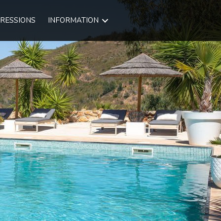
RESSIONS
INFORMATION