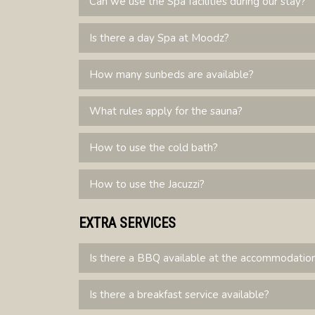
Can we use the Spa facilities during our stay?
Is there a day Spa at Moodz?
How many sunbeds are available?
What rules apply for the sauna?
How to use the cold bath?
How to use the Jacuzzi?
EXTRA SERVICES
Is there a BBQ available at the accommodatio
Is there a breakfast service available?