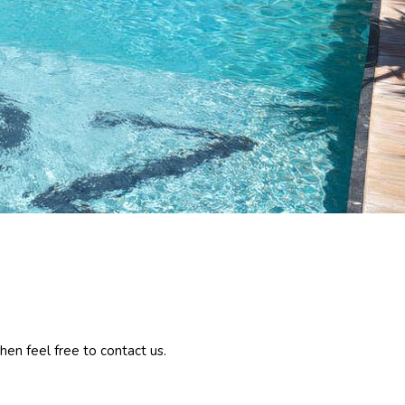
hen feel free to contact us.