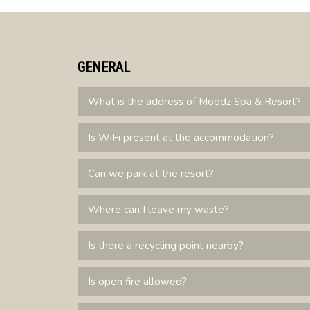
GENERAL
What is the address of Moodz Spa & Resort?
Is WiFi present at the accommodation?
Can we park at the resort?
Where can I leave my waste?
Is there a recycling point nearby?
Is open fire allowed?