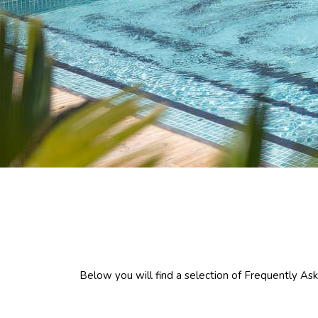
Below you will find a selection of Frequently Aske