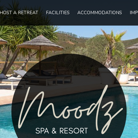
HOST A RETREAT
FACILITIES
ACCOMMODATIONS
IMP