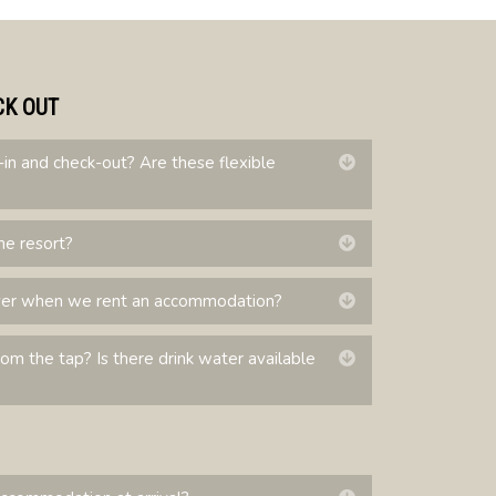
CK OUT
-in and check-out? Are these flexible
Expand
he resort?
Expand
ver when we rent an accommodation?
Expand
from the tap? Is there drink water available
Expand