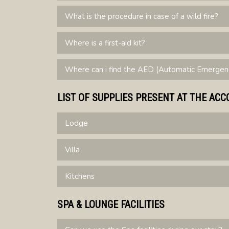
What is the procedure in case of a wild fire?
Where is a first-aid kit?
Where can i find the AED (Automatic Emergency
LIST OF SUPPLIES PRESENT AT THE A
Lodge
Villa
Kitchens
SPA & LOUNGE FACILITIES