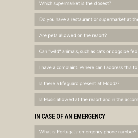
Which supermarket is the closest?
Do you have a restaurant or supermarket at th
Are pets allowed on the resort?
Can "wild" animals, such as cats or dogs be fed
I have a complaint. Where can I address this to
Is there a lifeguard present at Moodz?
Is Music allowed at the resort and in the acc
IN CASE OF AN EMERGENCY
What is Portugal's emergency phone number?