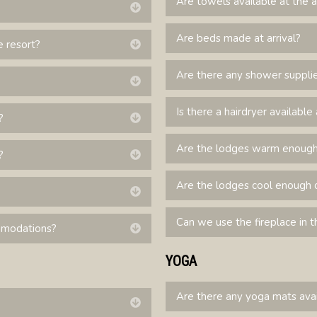
Are towels available at the 
Expand
Are beds made at arrival?
e resort?
Expand
Are there any shower suppli
Expand
Is there a hairdryer availab
?
Expand
Are the lodges warm enough 
?
Expand
Are the lodges cool enough 
Expand
Can we use the fireplace in th
ommodations?
Expand
YOGA
Are there any yoga mats ava
Expand