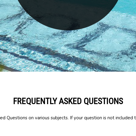
FREQUENTLY ASKED QUESTIONS
d Questions on various subjects. If your question is not included t