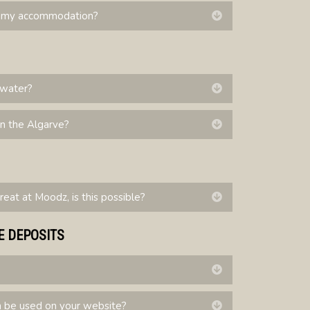
to my accommodation?
Expand
p water?
Expand
in the Algarve?
Expand
treat at Moodz, is this possible?
Expand
E DEPOSITS
Expand
be used on your website?
Expand