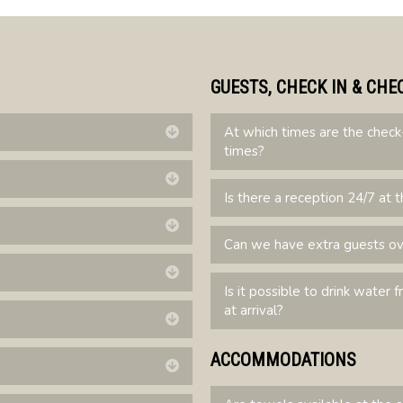
GUESTS, CHECK IN & CHE
At which times are the check
Expand
times?
Expand
Is there a reception 24/7 at t
Expand
Can we have extra guests o
Expand
Is it possible to drink water 
at arrival?
Expand
ACCOMMODATIONS
Expand