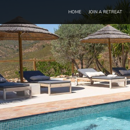
HOME
JOIN A RETREAT