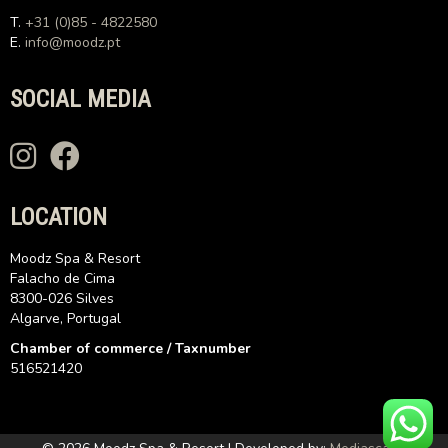
T.
+31 (0)85 - 4822580
E.
info@moodz.pt
SOCIAL MEDIA
LOCATION
Moodz Spa & Resort
Falacho de Cima
8300-026 Silves
Algarve, Portugal
Chamber of commerce / Taxnumber
516521420