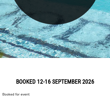
BOOKED 12-16 SEPTEMBER 2026
Booked for event