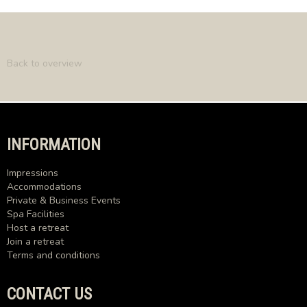
Back to overview
INFORMATION
Impressions
Accommodations
Private & Business Events
Spa Facilities
Host a retreat
Join a retreat
Terms and conditions
CONTACT US