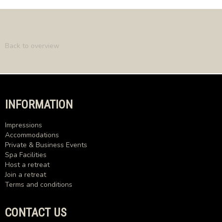
Back to overview
INFORMATION
Impressions
Accommodations
Private & Business Events
Spa Facilities
Host a retreat
Join a retreat
Terms and conditions
CONTACT US