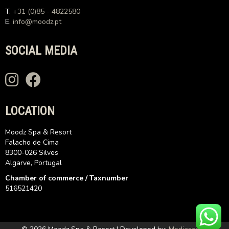
T.
+31 (0)85 - 4822580
E.
info@moodz.pt
SOCIAL MEDIA
LOCATION
Moodz Spa & Resort
Falacho de Cima
8300-026 Silves
Algarve, Portugal
Chamber of commerce / Taxnumber
516521420