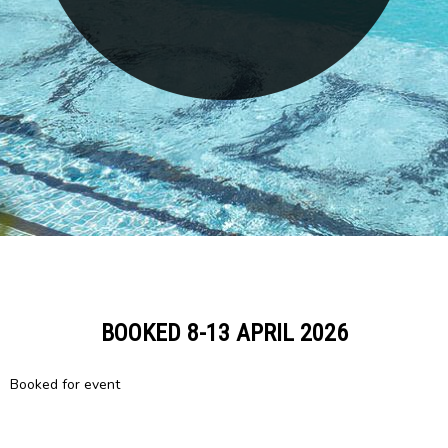
BOOKED 8-13 APRIL 2026
Booked for event